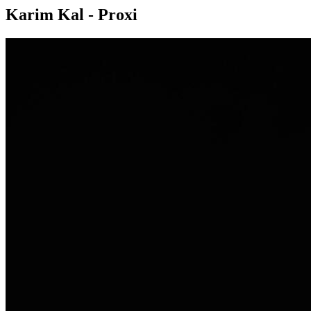
Karim Kal - Proxi